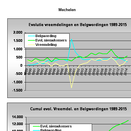
Mechelen