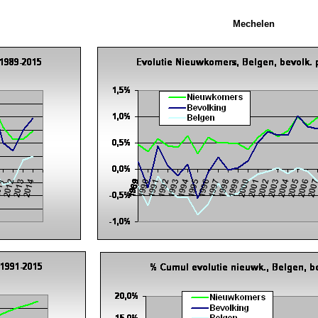
Mechelen