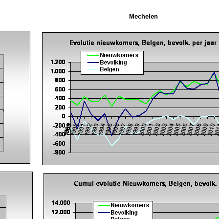
Mechelen