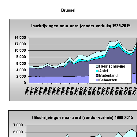
Brussel