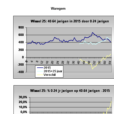
Waregem