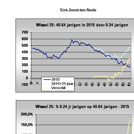
Sint-Joost-ten-Node