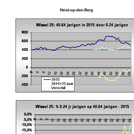
Heist-op-den-Berg